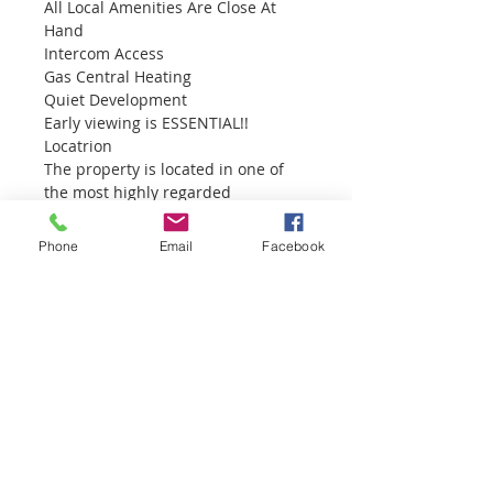
All Local Amenities Are Close At 
Hand
Intercom Access
Gas Central Heating
Quiet Development
Early viewing is ESSENTIAL!!
Locatrion
The property is located in one of 
the most highly regarded 
developments – Isle Court, off the 
Mill Road in Larne, within close 
Phone
Email
Facebook
walking distance to the town 
centre and close to Larne & Inver 
Primary School.  Larne in a busy 
Commercial and leisure port which 
provides a large source of 
employment and economic 
benefits.  Larne is located 20 miles 
(32 kilometres) north of Belfast via 
the A2/M2 motorway.