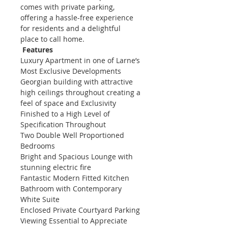
comes with private parking, 
offering a hassle-free experience 
for residents and a delightful 
place to call home.    
Features
Luxury Apartment in one of Larne’s 
Most Exclusive Developments
Georgian building with attractive 
high ceilings throughout creating a 
feel of space and Exclusivity
Finished to a High Level of 
Specification Throughout
Two Double Well Proportioned 
Bedrooms
Bright and Spacious Lounge with 
stunning electric fire
Fantastic Modern Fitted Kitchen
Bathroom with Contemporary 
White Suite
Enclosed Private Courtyard Parking
Viewing Essential to Appreciate