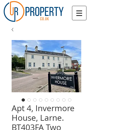
Apt 4, Invermore
House, Larne.
BT403FA Two