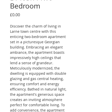
Bedroom
Price
£0.00
Discover the charm of living in 
Larne town centre with this 
enticing two-bedroom apartment 
set in a picturesque Georgian 
building. Embracing an elegant 
ambiance, the apartment boasts 
impressively high ceilings that 
lend a sense of grandeur. 
Meticulously modernized, the 
dwelling is equipped with double 
glazing and gas central heating, 
ensuring comfort and energy 
efficiency. Bathed in natural light, 
the apartment's generous space 
creates an inviting atmosphere 
perfect for comfortable living. To 
add convenience, the apartment 