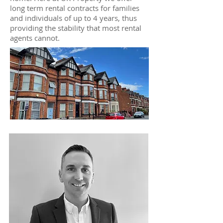
long term rental contracts for families
and individuals of up to 4 years, thus
providing the stability that most rental
agents cannot.