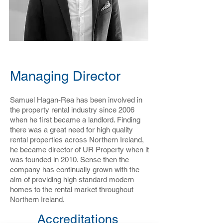
Samuel Hagan-Rea
Managing Director
Samuel Hagan-Rea has been involved in
the property rental industry since 2006
when he first became a landlord. Finding
there was a great need for high quality
rental properties across Northern Ireland,
he became director of UR Property when it
was founded in 2010. Sense then the
company has continually grown with the
aim of providing high standard modern
homes to the rental market throughout
Northern Ireland.
Accreditations