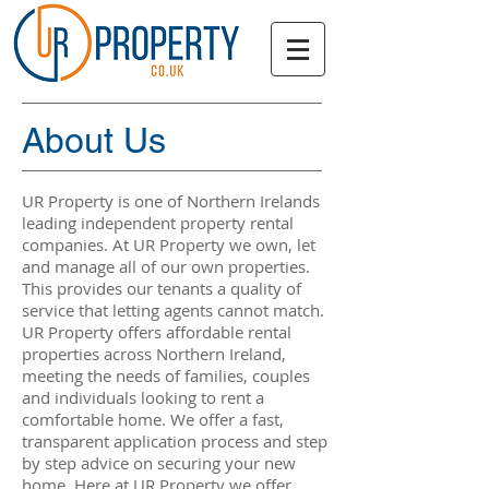
About Us
UR Property is one of Northern Irelands
leading independent property rental
companies. At UR Property we own, let
and manage all of our own properties.
This provides our tenants a quality of
service that letting agents cannot match.
UR Property offers affordable rental
properties across Northern Ireland,
meeting the needs of families, couples
and individuals looking to rent a
comfortable home. We offer a fast,
transparent application process and step
by step advice on securing your new
home. Here at UR Property we offer