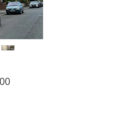
Price
.00