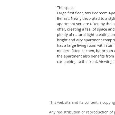
The space
Large first floor, two Bedroom Apa
Belfast. Newly decorated to a sty
apartment you are taken by the pe
offer, creating a feel of space an
plenty of natural light creating a
bright and airy apartment compr
has a large living room with stun
modern fitted kitchen, bathroom w
the apartment also benefits from 
car parking to the front. Viewing
This website and its content is copyrig
Any redistribution or reproduction of p