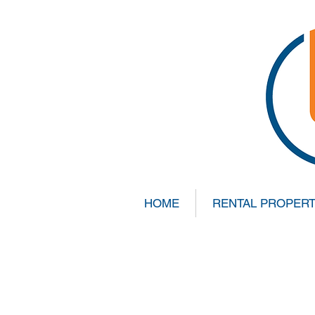
HOME
RENTAL PROPERT