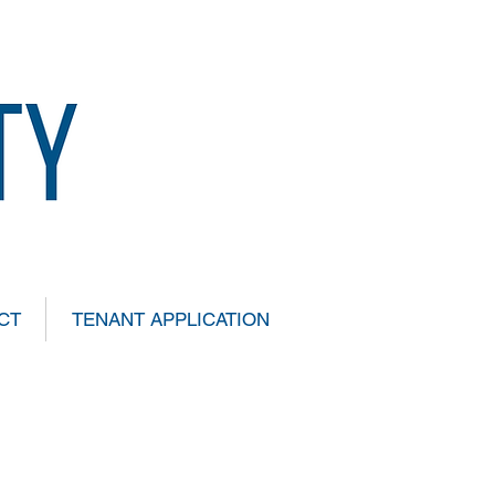
CT
TENANT APPLICATION