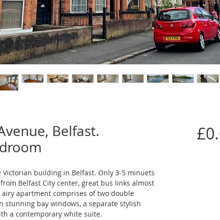
Avenue, Belfast.
£0
edroom
Victorian building in Belfast. Only 3-5 minuets 
rom Belfast City center, great bus links almost 
d airy apartment comprises of two double 
h stunning bay windows, a separate stylish 
th a contemporary white suite.