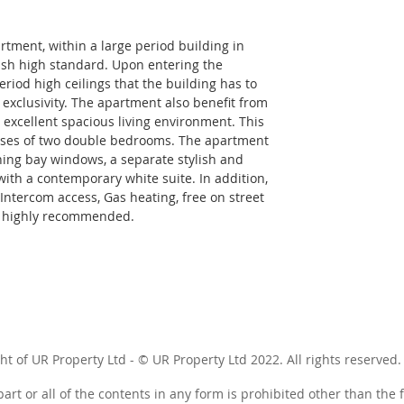
rtment, within a large period building in 
lish high standard. Upon entering the 
riod high ceilings that the building has to 
d exclusivity. The apartment also benefit from 
n excellent spacious living environment. This 
ises of two double bedrooms. The apartment 
ning bay windows, a separate stylish and 
ith a contemporary white suite. In addition, 
Intercom access, Gas heating, free on street 
 i highly recommended.
ht of UR Property Ltd - © UR Property Ltd 2022. All rights reserved.
art or all of the contents in any form is prohibited other than the 