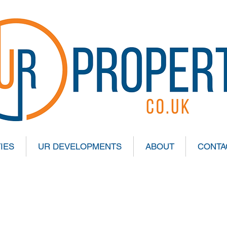
IES
UR DEVELOPMENTS
ABOUT
CONTA