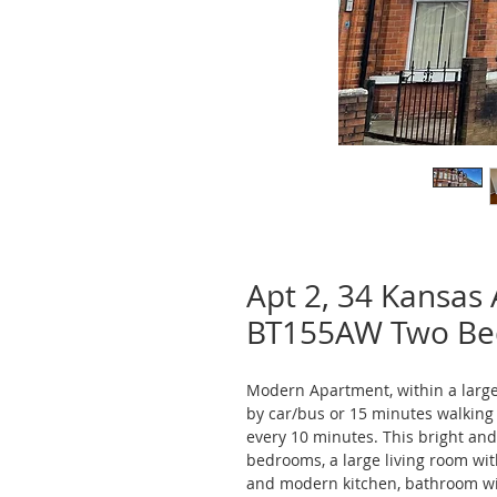
Apt 2, 34 Kansas 
BT155AW Two B
Modern Apartment, within a large 
by car/bus or 15 minutes walking f
every 10 minutes. This bright an
bedrooms, a large living room wit
and modern kitchen, bathroom wi