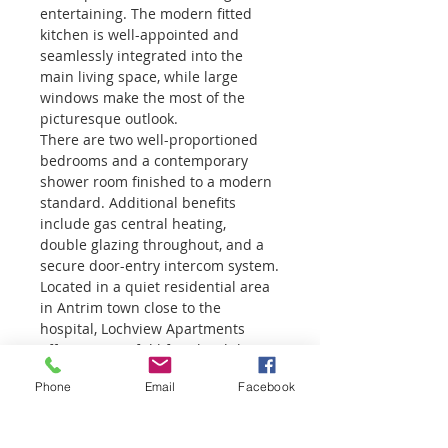
entertaining. The modern fitted 
kitchen is well-appointed and 
seamlessly integrated into the 
main living space, while large 
windows make the most of the 
picturesque outlook.
There are two well-proportioned 
bedrooms and a contemporary 
shower room finished to a modern 
standard. Additional benefits 
include gas central heating, 
double glazing throughout, and a 
secure door-entry intercom system.
Located in a quiet residential area 
in Antrim town close to the 
hospital, Lochview Apartments 
offers a peaceful lifestyle while 
remaining conveniently accessible 
Phone
Email
Facebook
to local amenities and transport 
links.
Early viewing is highly 