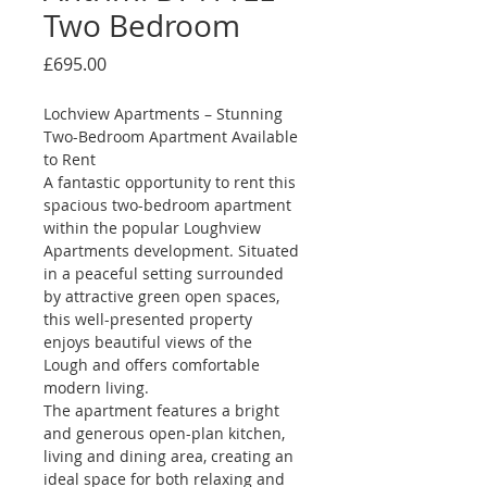
Two Bedroom
Price
£695.00
Lochview Apartments – Stunning 
Two-Bedroom Apartment Available 
to Rent
A fantastic opportunity to rent this 
spacious two-bedroom apartment 
within the popular Loughview 
Apartments development. Situated 
in a peaceful setting surrounded 
by attractive green open spaces, 
this well-presented property 
enjoys beautiful views of the 
Lough and offers comfortable 
modern living.
The apartment features a bright 
and generous open-plan kitchen, 
living and dining area, creating an 
ideal space for both relaxing and 