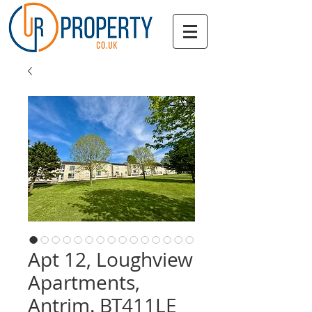
Apt 12, Loughview
Apartments,
Antrim. BT411LE