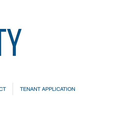
CT
TENANT APPLICATION