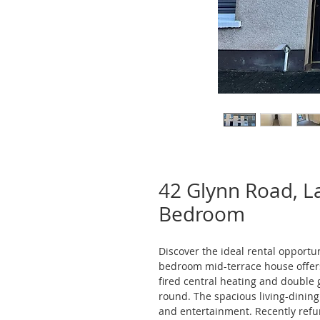
42 Glynn Road, 
Bedroom
Discover the ideal rental opportu
bedroom mid-terrace house offer
fired central heating and double g
round. The spacious living-dining 
and entertainment. Recently refu