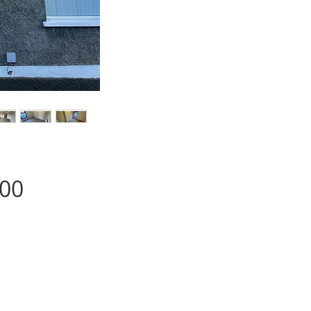
Price
.00