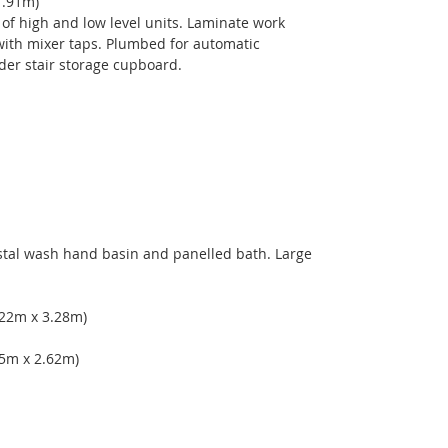
1.91m) 
 of high and low level units. Laminate work 
 with mixer taps. Plumbed for automatic 
der stair storage cupboard. 
tal wash hand basin and panelled bath. Large 
 
.22m x 3.28m) 
25m x 2.62m) 