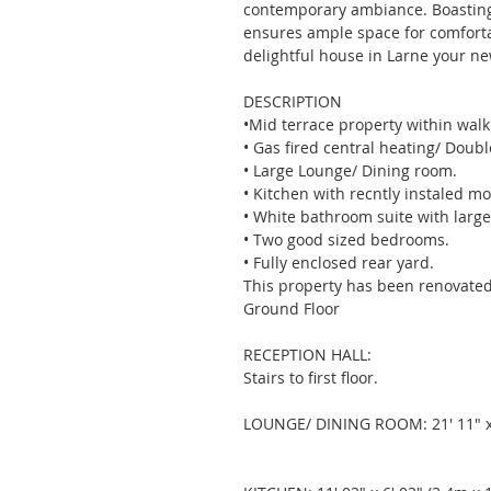
contemporary ambiance. Boasting
ensures ample space for comfortabl
delightful house in Larne your n
DESCRIPTION
•Mid terrace property within walk
• Gas fired central heating/ Doubl
• Large Lounge/ Dining room. 
• Kitchen with recntly instaled mo
• White bathroom suite with larg
• Two good sized bedrooms. 
• Fully enclosed rear yard. 
This property has been renovated
Ground Floor 
RECEPTION HALL: 
Stairs to first floor. 
LOUNGE/ DINING ROOM: 21' 11" x 