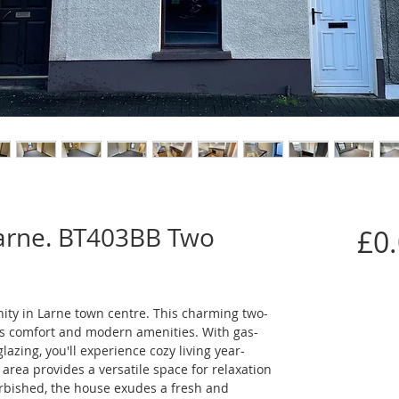
Larne. BT403BB Two
£0
nity in Larne town centre. This charming two-
s comfort and modern amenities. With gas-
lazing, you'll experience cozy living year-
area provides a versatile space for relaxation 
rbished, the house exudes a fresh and 