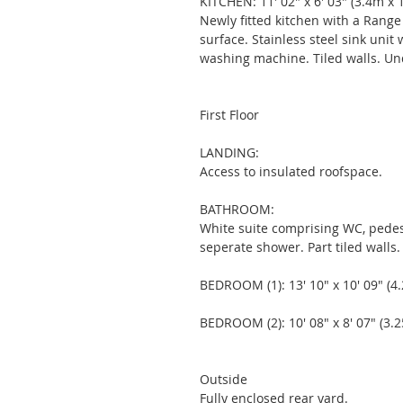
KITCHEN: 11' 02" x 6' 03" (3.4m x 
Newly fitted kitchen with a Range
surface. Stainless steel sink unit
washing machine. Tiled walls. Un
First Floor 
LANDING: 
Access to insulated roofspace. 
BATHROOM: 
White suite comprising WC, pedes
seperate shower. Part tiled walls.
BEDROOM (1): 13' 10" x 10' 09" (4
BEDROOM (2): 10' 08" x 8' 07" (3.
Outside 
Fully enclosed rear yard.