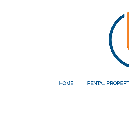
HOME
RENTAL PROPERT