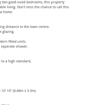
 two good-sized bedrooms, this property 
e living. Don't miss the chance to call this 
ew home.
ing distance to the town centre. 
e glazing. 
dern fitted units. 
e seperate shower. 
 to a high standard,
10' 10" (6.68m x 3.3m) 