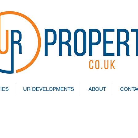
IES
UR DEVELOPMENTS
ABOUT
CONTA