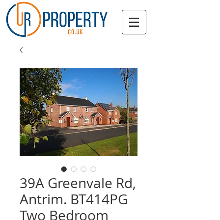
39A Greenvale Rd,
Antrim. BT414PG
Two Bedroom