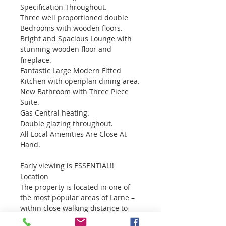
Specification Throughout.
Three well proportioned double 
Bedrooms with wooden floors.
Bright and Spacious Lounge with 
stunning wooden floor and 
fireplace.
Fantastic Large Modern Fitted 
Kitchen with openplan dining area.
New Bathroom with Three Piece 
Suite.
Gas Central heating.
Double glazing throughout.
All Local Amenities Are Close At 
Hand.
Early viewing is ESSENTIAL!!
Location
The property is located in one of 
the most popular areas of Larne – 
within close walking distance to 
the town centre. Larne in a busy 