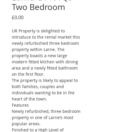
Two Bedroom
Price
£0.00
UR Property is delighted to 
introduce to the rental market this 
newly refurbished three bedroom 
property within Larne. The 
property boasts a new large 
modern fitted kitchen with dining 
area and a newly fitted bathroom 
on the first floor.
The property is likely to appeal to 
both families, couples and 
individuals wanting to be in the 
heart of the town.
Features
Newly refurbished, three bedroom 
property in one of Larne’s most 
popular areas.
Finished to a High Level of 