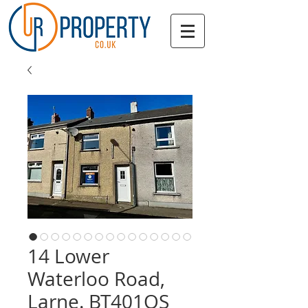
14 Lower
Waterloo Road,
Larne. BT401QS